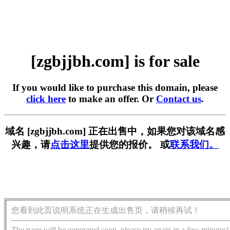
[zgbjjbh.com] is for sale
If you would like to purchase this domain, please
click here
to make an offer. Or
Contact us
.
域名 [zgbjjbh.com] 正在出售中，如果您对该域名感
兴趣，请
点击这里
提供您的报价。 或
联系我们。
您看到此页说明系统正在生成出售页，请稍候再试！
The page will be generated soon, please try again in a few minutes!