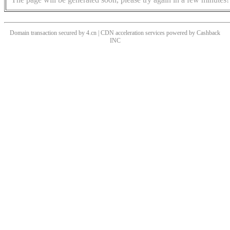
Domain transaction secured by 4.cn | CDN acceleration services powered by
Cashback
INC