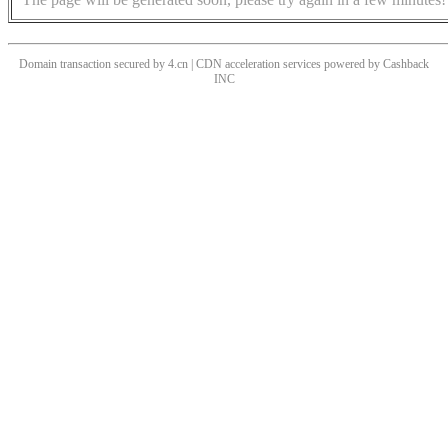
Domain transaction secured by 4.cn | CDN acceleration services powered by
Cashback
INC