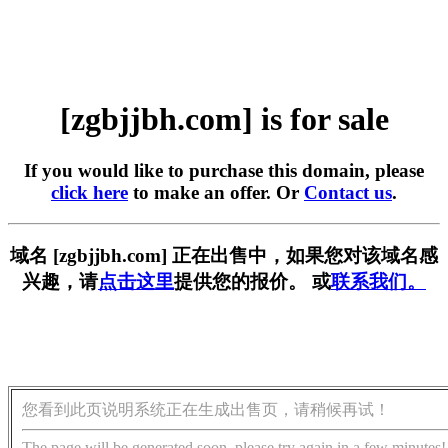
[zgbjjbh.com] is for sale
If you would like to purchase this domain, please
click here
to make an offer. Or
Contact us
.
域名 [zgbjjbh.com] 正在出售中，如果您对该域名感
兴趣，请
点击这里
提供您的报价。 或
联系我们。
您看到此页说明系统正在生成出售页，请稍候再试！
The page will be generated soon, please try again in a few minutes!